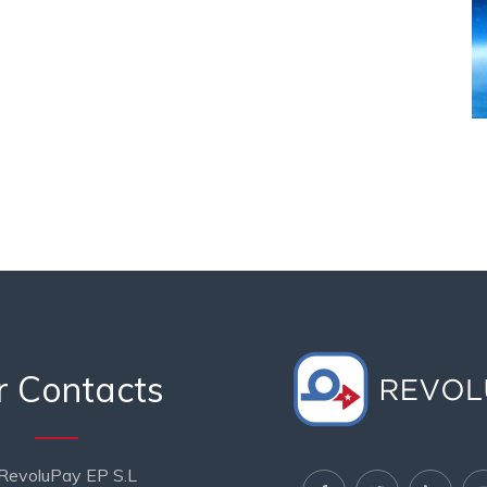
r Contacts
RevoluPay EP S.L