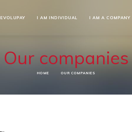
REVOLUPAY
I AM INDIVIDUAL
I AM A COMPANY
Our companies
HOME
OUR COMPANIES