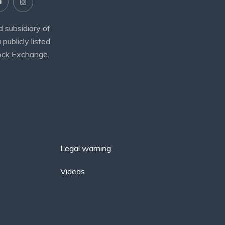
 subsidiary of
 publicly listed
ock Exchange.
Legal warning
Videos