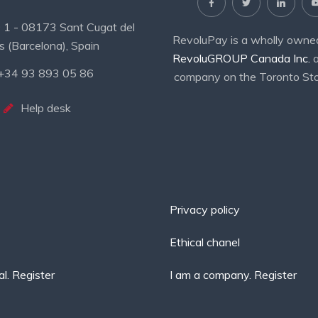
19 1 - 08173 Sant Cugat del
RevoluPay is a wholly owned
s (Barcelona), Spain
RevoluGROUP Canada Inc.
a
+34 93 893 05 86
company on the Toronto St
Help desk
Privacy policy
Ethical chanel
al. Register
I am a company. Register