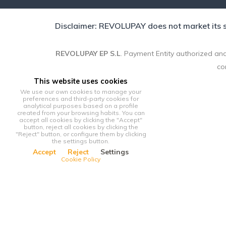
Disclaimer: REVOLUPAY does not market its se
REVOLUPAY EP S.L
. Payment Entity authorized and
co
This website uses cookies
We use our own cookies to manage your
preferences and third-party cookies for
analytical purposes based on a profile
created from your browsing habits. You can
accept all cookies by clicking the "Accept"
button, reject all cookies by clicking the
"Reject" button, or configure them by clicking
the settings button.
Accept
Reject
Settings
Cookie Policy
This website uses cookies
We use our own cookies to manage your preferences and third-p
clicking the "Accept" button, reject all cookies by clicking the 