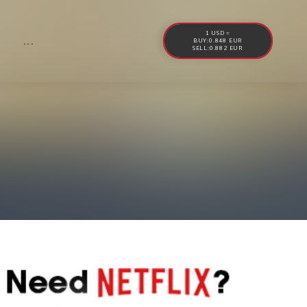
1 USD =
...
BUY:0.848 EUR
SELL:0.882 EUR