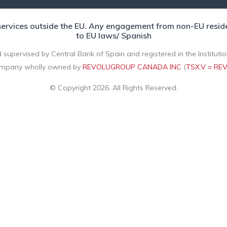
rvices outside the EU. Any engagement from non-EU residents
to EU laws/ Spanish
 supervised by Central Bank of Spain and registered in the Instituti
mpany wholly owned by
REVOLUGROUP CANADA INC
(
TSX.V = RE
© Copyright 2026. All Rights Reserved.
arty cookies for analytical purposes based on a profile create
"Reject" button, or configure them by clicking the settings button