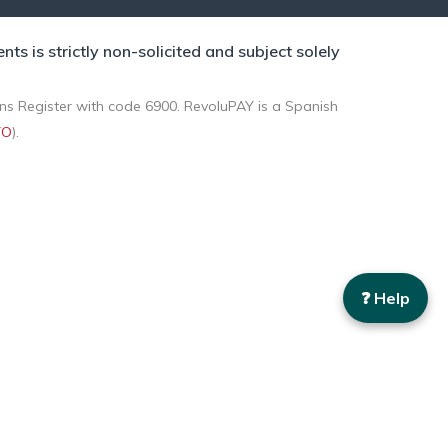
 is strictly non-solicited and subject solely
ons Register with code 6900. RevoluPAY is a Spanish
VO
).
❓ Help
d from your browsing habits. You can accept all cookies by
.