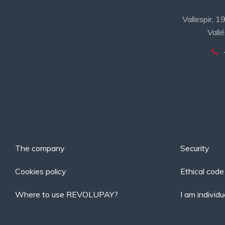
Vallespir, 
Vallé
The company
Security
Cookies policy
Ethical code
Where to use REVOLUPAY?
I am individu