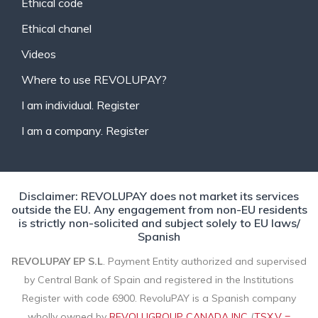
Ethical code
Ethical chanel
Videos
Where to use REVOLUPAY?
I am individual. Register
I am a company. Register
Disclaimer: REVOLUPAY does not market its services
outside the EU. Any engagement from non-EU residents
is strictly non-solicited and subject solely to EU laws/
Spanish
REVOLUPAY EP S.L
. Payment Entity authorized and supervised
by Central Bank of Spain and registered in the Institutions
Register with code 6900. RevoluPAY is a Spanish company
wholly owned by
REVOLUGROUP CANADA INC
(
TSX.V =