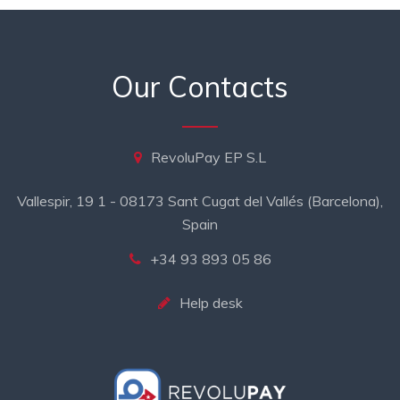
Our Contacts
RevoluPay EP S.L
Vallespir, 19 1 - 08173 Sant Cugat del Vallés (Barcelona),
Spain
+34 93 893 05 86
Help desk