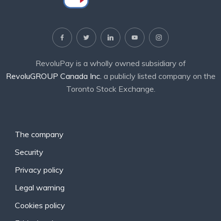
RevoluPay is a wholly owned subsidiary of
RevoluGROUP Canada Inc.
a publicly listed company on the
Toronto Stock Exchange.
The company
Security
Privacy policy
Legal warning
Cookies policy