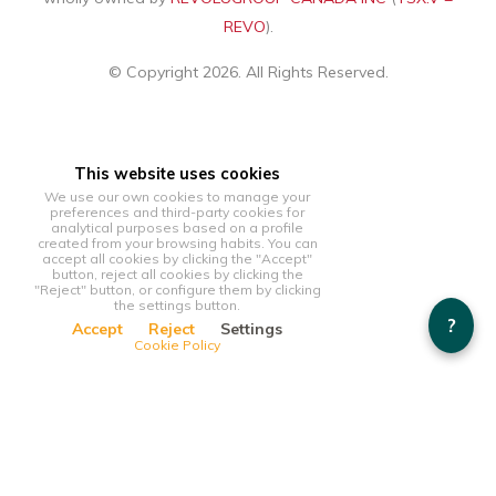
REVO
).
© Copyright 2026. All Rights Reserved.
This website uses cookies
We use our own cookies to manage your
preferences and third-party cookies for
analytical purposes based on a profile
created from your browsing habits. You can
accept all cookies by clicking the "Accept"
button, reject all cookies by clicking the
"Reject" button, or configure them by clicking
the settings button.
?
Accept
Reject
Settings
Cookie Policy
This website uses cookies
We use our own cookies to manage your preferences and
third-party cookies for analytical purposes based on a profile
created from your browsing habits. You can accept all cookies