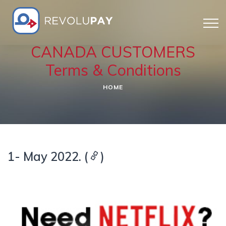
CANADA CUSTOMERS
Terms & Conditions
HOME
1- May 2022. (
)