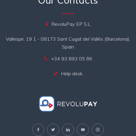
Our Contacts
RevoluPay EP S.L
Vallespir, 19 1 - 08173 Sant Cugat del Vallés (Barcelona),
Spain
+34 93 893 05 86
Help desk