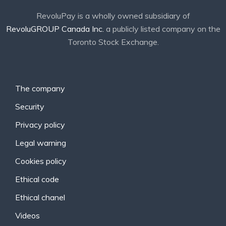
RevoluPay is a wholly owned subsidiary of
RevoluGROUP Canada Inc.
a publicly listed company on the
Toronto Stock Exchange.
The company
Security
Privacy policy
Legal warning
Cookies policy
Ethical code
Ethical chanel
Videos