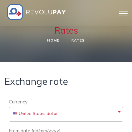
Rates
HOME
RATES
Exchange rate
Currency
United States dollar
From date (dd/mm/yyyy)