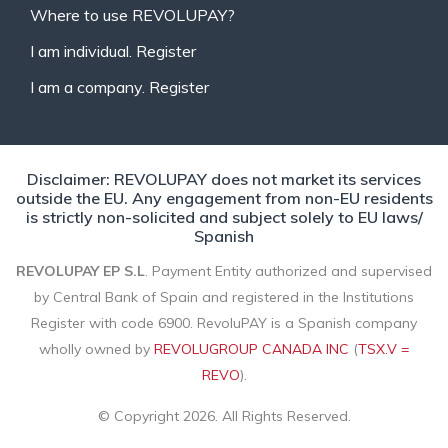
Where to use REVOLUPAY?
I am individual. Register
I am a company. Register
Disclaimer: REVOLUPAY does not market its services
outside the EU. Any engagement from non-EU residents
is strictly non-solicited and subject solely to EU laws/
Spanish
REVOLUPAY EP S.L
. Payment Entity authorized and supervised
by Central Bank of Spain and registered in the Institutions
Register with code 6900. RevoluPAY is a Spanish company
wholly owned by
REVOLUGROUP CANADA INC
(
TSX.V =
REVO
).
© Copyright 2026. All Rights Reserved.