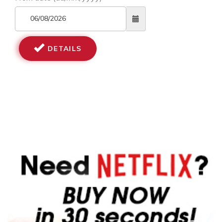
DETAILS