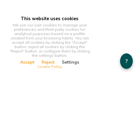
This website uses cookies
We use our own cookies to manage your
preferences and third-party cookies for
analytical purposes based on a profile
created from your browsing habits. You can
accept all cookies by clicking the "Accept"
button, reject all cookies by clicking the
"Reject" button, or configure them by clicking
the settings button.
?
Accept
Reject
Settings
Cookie Policy
This website uses cookies
We use our own cookies to manage your preferences and
third-party cookies for analytical purposes based on a profile
created from your browsing habits. You can accept all cookies
by clicking the "Accept" button, reject all cookies by clicking
the "Reject" button, or configure them by clicking the settings
button.