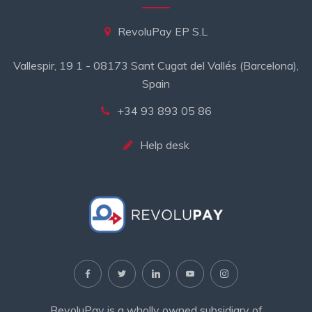
RevoluPay EP S.L
Vallespir, 19 1 - 08173 Sant Cugat del Vallés (Barcelona),
Spain
+34 93 893 05 86
Help desk
RevoluPay is a wholly owned subsidiary of