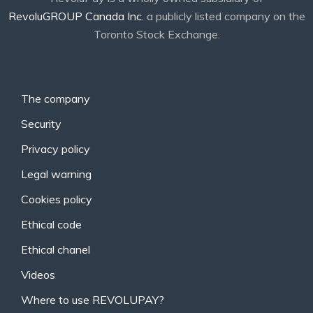
RevoluGROUP Canada Inc.
a publicly listed company on the
Toronto Stock Exchange.
The company
Security
Privacy policy
Legal warning
Cookies policy
Ethical code
Ethical chanel
Videos
Where to use REVOLUPAY?