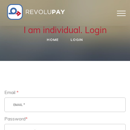
I am individual. Login
HOME
LOGIN
Email
*
Password
*