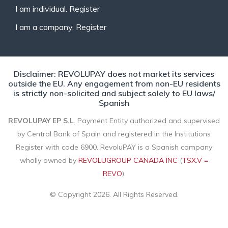
I am individual. Register
I am a company. Register
Disclaimer: REVOLUPAY does not market its services
outside the EU. Any engagement from non-EU residents
is strictly non-solicited and subject solely to EU laws/
Spanish
REVOLUPAY EP S.L
. Payment Entity authorized and supervised
by Central Bank of Spain and registered in the Institutions
Register with code 6900. RevoluPAY is a Spanish company
wholly owned by
REVOLUGROUP CANADA INC
(
TSX.V =
REVO
).
© Copyright 2026. All Rights Reserved.