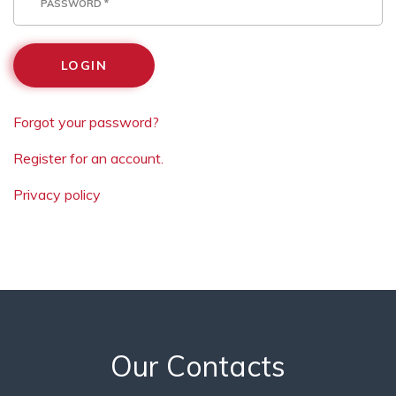
LOGIN
Forgot your password?
Register for an account.
Privacy policy
Our Contacts