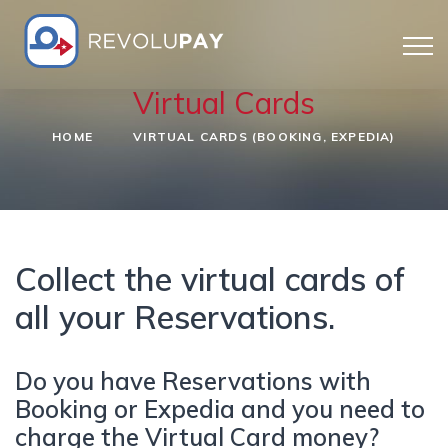
Virtual Cards
HOME
VIRTUAL CARDS (BOOKING, EXPEDIA)
Collect the virtual cards of
all your Reservations.
Do you have Reservations with
Booking or Expedia and you need to
charge the Virtual Card money?