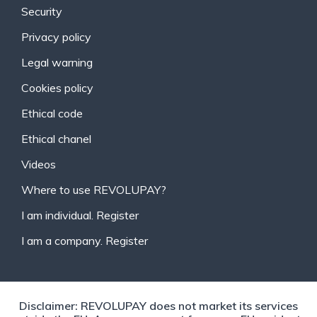
Security
Privacy policy
Legal warning
Cookies policy
Ethical code
Ethical chanel
Videos
Where to use REVOLUPAY?
I am individual. Register
I am a company. Register
Disclaimer: REVOLUPAY does not market its services