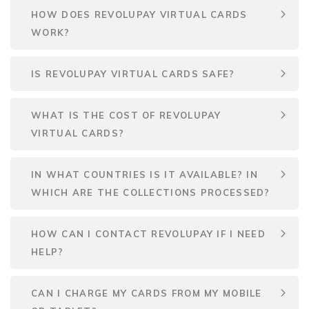
HOW DOES REVOLUPAY VIRTUAL CARDS
WORK?
IS REVOLUPAY VIRTUAL CARDS SAFE?
WHAT IS THE COST OF REVOLUPAY
VIRTUAL CARDS?
IN WHAT COUNTRIES IS IT AVAILABLE? IN
WHICH ARE THE COLLECTIONS PROCESSED?
HOW CAN I CONTACT REVOLUPAY IF I NEED
HELP?
CAN I CHARGE MY CARDS FROM MY MOBILE