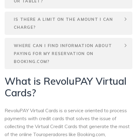
OR TABLET?
IS THERE A LIMIT ON THE AMOUNT I CAN
CHARGE?
WHERE CAN I FIND INFORMATION ABOUT
PAYING FOR MY RESERVATION ON
BOOKING.COM?
What is RevoluPAY Virtual
Cards?
RevoluPAY Virtual Cards is a service oriented to process
payments with credit cards that solves the issue of
collecting the Virtual Credit Cards that generate the most
of the online Touroperadores like Booking.com,