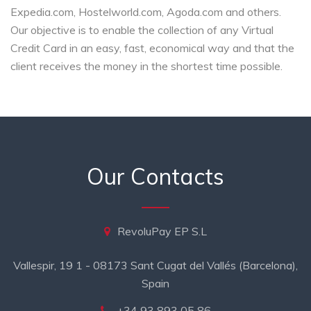
Expedia.com, Hostelworld.com, Agoda.com and others.
Our objective is to enable the collection of any Virtual
Credit Card in an easy, fast, economical way and that the
client receives the money in the shortest time possible.
Our Contacts
RevoluPay EP S.L
Vallespir, 19 1 - 08173 Sant Cugat del Vallés (Barcelona),
Spain
+34 93 893 05 86