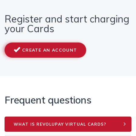
Register and start charging
your Cards
CREATE AN ACCOUNT
Frequent questions
WHAT IS REVOLUPAY VIRTUAL CARDS?