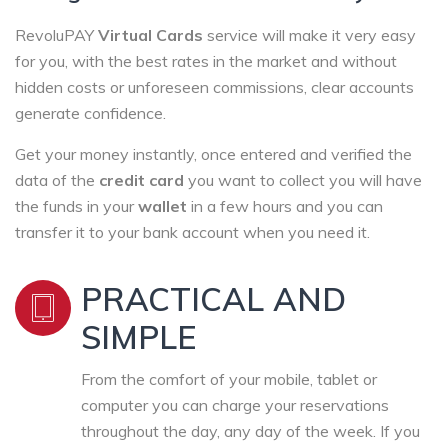
RevoluPAY
Virtual Cards
service will make it very easy
for you, with the best rates in the market and without
hidden costs or unforeseen commissions, clear accounts
generate confidence.
Get your money instantly, once entered and verified the
data of the
credit card
you want to collect you will have
the funds in your
wallet
in a few hours and you can
transfer it to your bank account when you need it.
PRACTICAL AND
SIMPLE
From the comfort of your mobile, tablet or
computer you can charge your reservations
throughout the day, any day of the week. If you