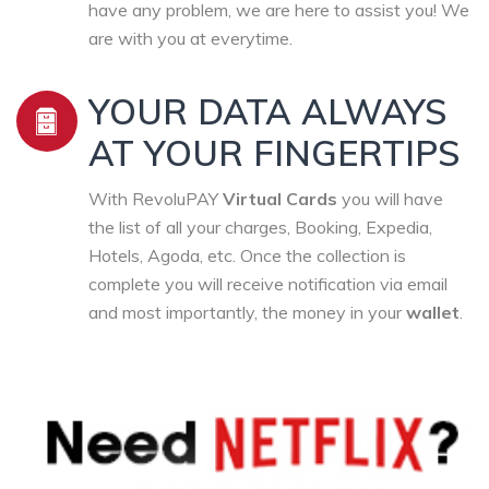
have any problem, we are here to assist you! We
are with you at everytime.
YOUR DATA ALWAYS
AT YOUR FINGERTIPS
With RevoluPAY
Virtual Cards
you will have
the list of all your charges, Booking, Expedia,
Hotels, Agoda, etc. Once the collection is
complete you will receive notification via email
and most importantly, the money in your
wallet
.