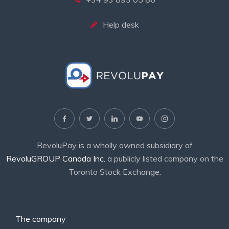
Help desk
RevoluPay is a wholly owned subsidiary of
RevoluGROUP Canada Inc.
a publicly listed company on the
Toronto Stock Exchange.
The company