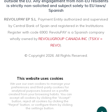
outside the EU. Any engagement from non-EU residents
is strictly non-solicited and subject solely to EU laws/
Spanish
REVOLUPAY EP S.L
. Payment Entity authorized and supervised
by Central Bank of Spain and registered in the Institutions
Register with code 6900. RevoluPAY is a Spanish company
wholly owned by
REVOLUGROUP CANADA INC
(
TSX.V =
REVO
).
© Copyright 2026. All Rights Reserved.
This website uses cookies
We use our own cookies to manage your
preferences and third-party cookies for
analytical purposes based on a profile
created from your browsing habits. You can
accept all cookies by clicking the "Accept"
button, reject all cookies by clicking the
"Reject" button, or configure them by clicking
the settings button.